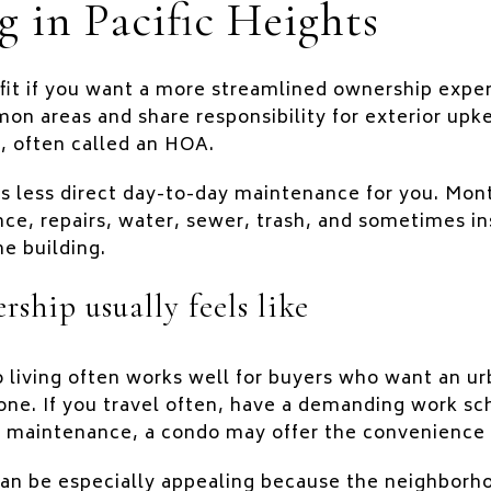
g in Pacific Heights
fit if you want a more streamlined ownership exper
on areas and share responsibility for exterior upk
 often called an HOA.
s less direct day-to-day maintenance for you. Mon
, repairs, water, sewer, trash, and sometimes in
e building.
ship usually feels like
o living often works well for buyers who want an 
lone. If you travel often, have a demanding work sc
 maintenance, a condo may offer the convenience
 can be especially appealing because the neighbor