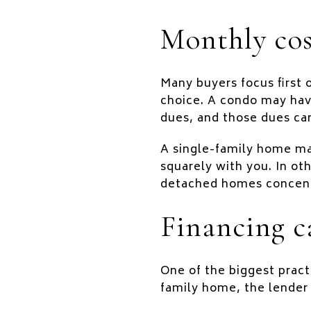
Monthly cos
Many buyers focus first 
choice. A condo may hav
dues, and those dues ca
A single-family home may
squarely with you. In ot
detached homes concentr
Financing c
One of the biggest pract
family home, the lender 