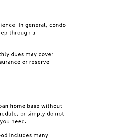
ience. In general, condo
eep through a
thly dues may cover
surance or reserve
urban home base without
hedule, or simply do not
 you need.
hood includes many