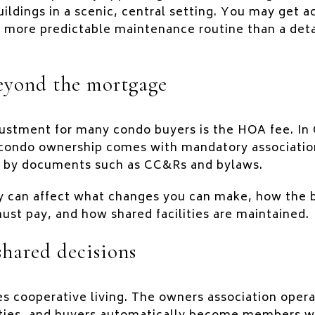
uildings in a scenic, central setting. You may get a
 a more predictable maintenance routine than a de
eyond the mortgage
djustment for many condo buyers is the HOA fee. In
 condo ownership comes with mandatory associatio
 by documents such as CC&Rs and bylaws.
y can affect what changes you can make, how the b
st pay, and how shared facilities are maintained.
shared decisions
s cooperative living. The owners association opera