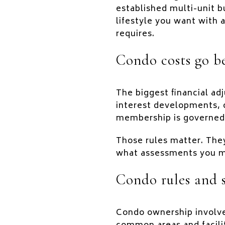
established multi-unit b
lifestyle you want with
requires.
Condo costs go b
The biggest financial a
interest developments,
membership is governed
Those rules matter. The
what assessments you mu
Condo rules and 
Condo ownership involve