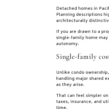
Detached homes in Pacifi
Planning descriptions h
architecturally distinct
If you are drawn to a pro
single-family home may 
autonomy.
Single-family cos
Unlike condo ownership
handling major shared e
as they arise.
That can feel simpler on
taxes, insurance, and uti
time.