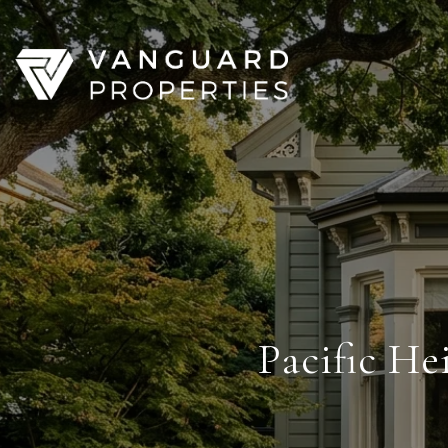
Pacific H