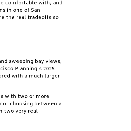
are comfortable with, and
ns in one of San
e the real tradeoffs so
 and sweeping bay views,
cisco Planning’s 2025
ared with a much larger
ies with two or more
e not choosing between a
 two very real