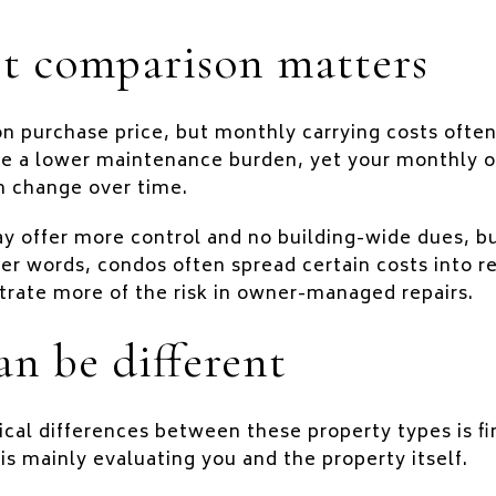
t comparison matters
on purchase price, but monthly carrying costs ofte
e a lower maintenance burden, yet your monthly 
n change over time.
 offer more control and no building-wide dues, but 
her words, condos often spread certain costs into r
ate more of the risk in owner-managed repairs.
an be different
ical differences between these property types is fi
is mainly evaluating you and the property itself.