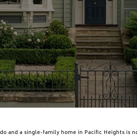
 and a single-family home in Pacific Heights is n