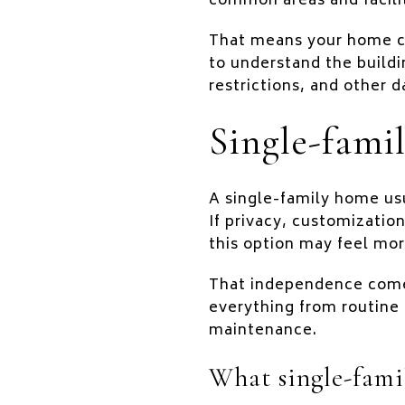
common areas and facil
That means your home co
to understand the buildi
restrictions, and other d
Single-famil
A single-family home usu
If privacy, customization
this option may feel mor
That independence comes
everything from routine 
maintenance.
What single-famil