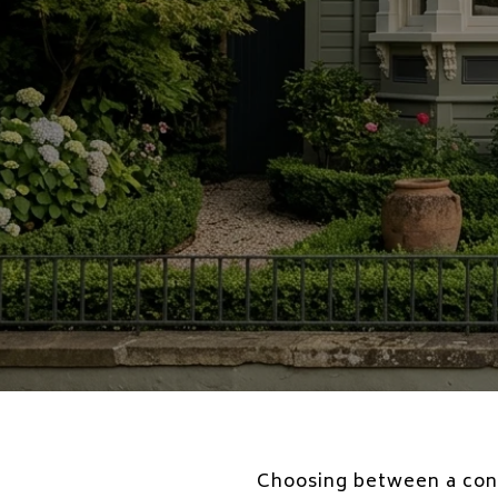
Choosing between a condo