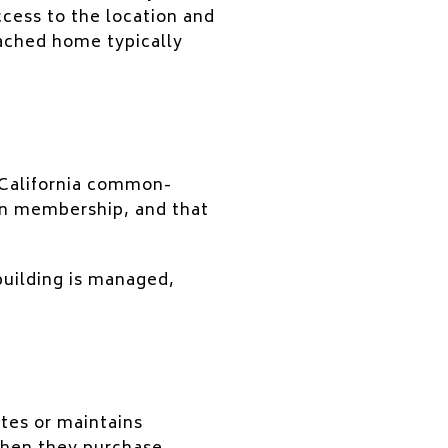
ccess to the location and
tached home typically
 California common-
n membership, and that
uilding is managed,
tes or maintains