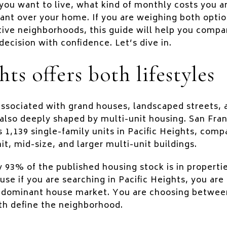
 you want to live, what kind of monthly costs you 
nt over your home. If you are weighing both optio
tive neighborhoods, this guide will help you compar
ecision with confidence. Let’s dive in.
hts offers both lifestyles
 associated with grand houses, landscaped streets,
also deeply shaped by multi-unit housing. San Fran
1,139 single-family units in Pacific Heights, comp
t, mid-size, and larger multi-unit buildings.
y 93% of the published housing stock is in propert
use if you are searching in Pacific Heights, you ar
 dominant house market. You are choosing between
th define the neighborhood.