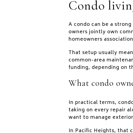
Condo livin
A condo can be a strong 
owners jointly own comm
homeowners association,
That setup usually mean
common-area maintenance
funding, depending on th
What condo owner
In practical terms, cond
taking on every repair a
want to manage exterior
In Pacific Heights, that