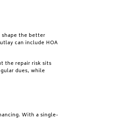
n shape the better
outlay can include HOA
the repair risk sits
egular dues, while
nancing. With a single-