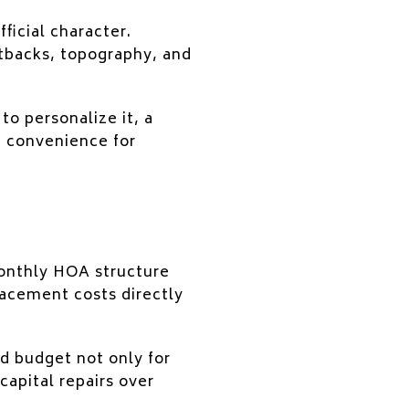
ficial character.
etbacks, topography, and
to personalize it, a
g convenience for
onthly HOA structure
acement costs directly
ld budget not only for
capital repairs over