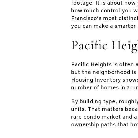
footage. It is about how
how much control you wa
Francisco’s most distinc
you can make a smarter d
Pacific Heig
Pacific Heights is often
but the neighborhood is 
Housing Inventory shows 
number of homes in 2-uni
By building type, roughl
units. That matters beca
rare condo market and a
ownership paths that bo