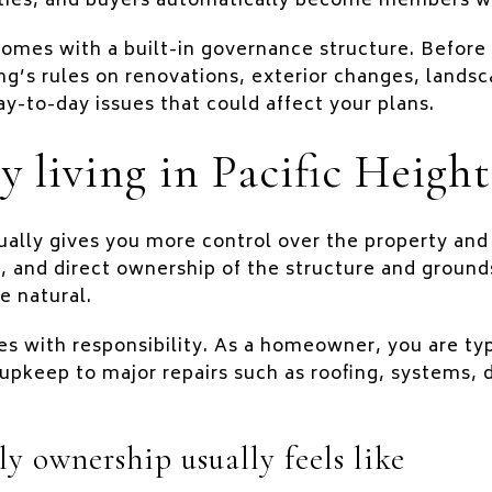
ities, and buyers automatically become members w
mes with a built-in governance structure. Before y
ng’s rules on renovations, exterior changes, landsc
ay-to-day issues that could affect your plans.
y living in Pacific Height
ally gives you more control over the property and
, and direct ownership of the structure and grounds
e natural.
 with responsibility. As a homeowner, you are typi
upkeep to major repairs such as roofing, systems, d
y ownership usually feels like