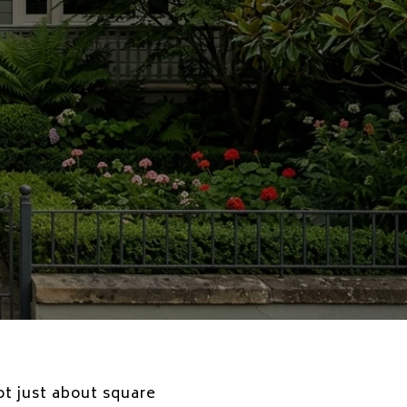
ot just about square