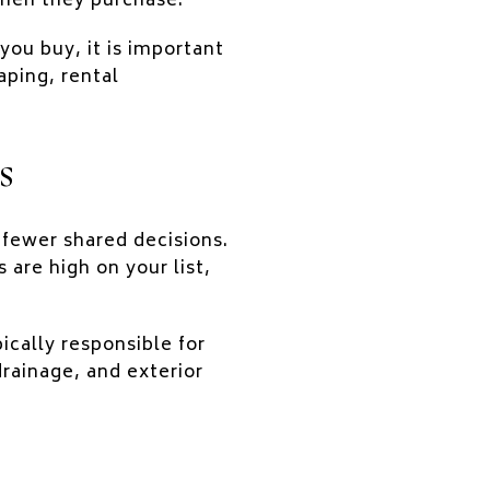
hen they purchase.
ou buy, it is important
aping, rental
s
 fewer shared decisions.
 are high on your list,
cally responsible for
rainage, and exterior