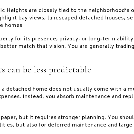
c Heights are closely tied to the neighborhood’s of
ighlight bay views, landscaped detached houses, s
ive homes.
perty for its presence, privacy, or long-term ability 
better match that vision. You are generally tradin
ts can be less predictable
, a detached home does not usually come with a m
xpenses. Instead, you absorb maintenance and repl
 paper, but it requires stronger planning. You shou
lities, but also for deferred maintenance and large 