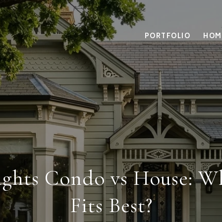
PORTFOLIO
HOM
eights Condo vs House: 
Fits Best?