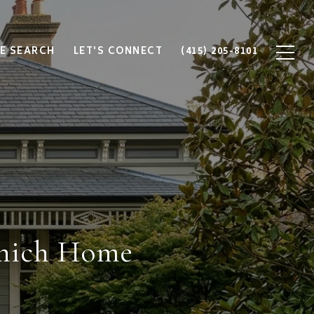
E SEARCH
LET'S CONNECT
(415) 205-8101
Which Home