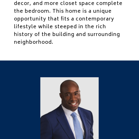
decor, and more closet space complete
the bedroom. This home is a unique
opportunity that fits a contemporary
lifestyle while steeped in the rich
history of the building and surrounding
neighborhood.