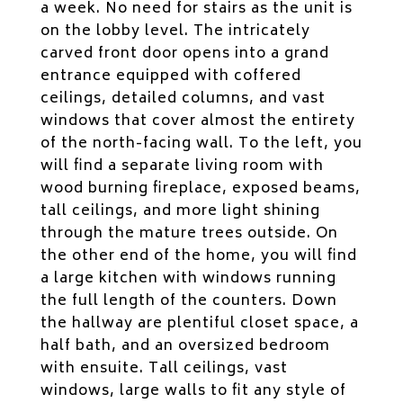
a week. No need for stairs as the unit is
on the lobby level. The intricately
carved front door opens into a grand
entrance equipped with coffered
ceilings, detailed columns, and vast
windows that cover almost the entirety
of the north-facing wall. To the left, you
will find a separate living room with
wood burning fireplace, exposed beams,
tall ceilings, and more light shining
through the mature trees outside. On
the other end of the home, you will find
a large kitchen with windows running
the full length of the counters. Down
the hallway are plentiful closet space, a
half bath, and an oversized bedroom
with ensuite. Tall ceilings, vast
windows, large walls to fit any style of