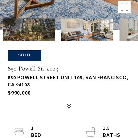
SOLD
850 Powell St, #103
850 POWELL STREET UNIT 103, SAN FRANCISCO,
CA 94108
$990,000
1
1.5