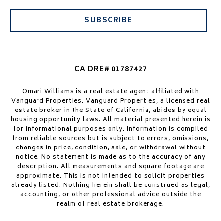
SUBSCRIBE
CA DRE# 01787427
Omari Williams is a real estate agent affiliated with
Vanguard Properties. Vanguard Properties, a licensed real
estate broker in the State of California, abides by equal
housing opportunity laws. All material presented herein is
for informational purposes only. Information is compiled
from reliable sources but is subject to errors, omissions,
changes in price, condition, sale, or withdrawal without
notice. No statement is made as to the accuracy of any
description. All measurements and square footage are
approximate. This is not intended to solicit properties
already listed. Nothing herein shall be construed as legal,
accounting, or other professional advice outside the
realm of real estate brokerage.