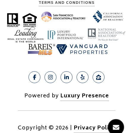
TERMS AND CONDITIONS
Powered by
Luxury Presence
Copyright ©
2026
|
Privacy Policy