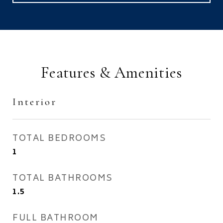
Features & Amenities
Interior
TOTAL BEDROOMS
1
TOTAL BATHROOMS
1.5
FULL BATHROOM