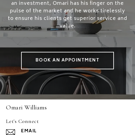
an investment, Omari has his finger on the
pulse of the market and he works tirelessly
to ensure his clients get superior service and
value.
BOOK AN APPOINTMENT
Omari Williams
Let's Connect
EMAIL