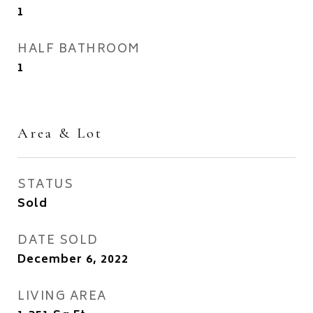
1
HALF BATHROOM
1
Area & Lot
STATUS
Sold
DATE SOLD
December 6, 2022
LIVING AREA