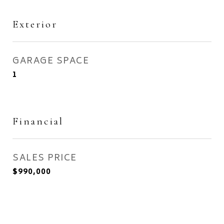
Exterior
GARAGE SPACE
1
Financial
SALES PRICE
$990,000