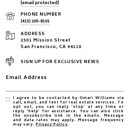
[email protected]
PHONE NUMBER
(415) 205-8101
ADDRESS
2501 Mission Street
San Francisco, CA 94110
SIGN UP FOR EXCLUSIVE NEWS
Email Address
I agree to be contacted by Omari Williams via
call, email, and text for real estate services. To
opt out, you can reply 'stop' at any time or
reply 'help' for assistance. You can also click
the unsubscribe link in the emails. Message
and data rates may apply. Message frequency
may vary.
Privacy Policy
.