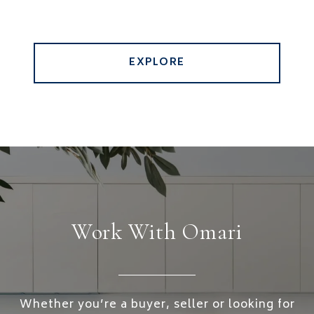
EXPLORE
Work With Omari
Whether you’re a buyer, seller or looking for