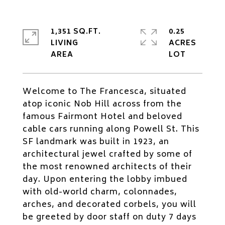
1,351 SQ.FT.
0.25
LIVING
ACRES
Welcome to The Francesca, situated
atop iconic Nob Hill across from the
famous Fairmont Hotel and beloved
cable cars running along Powell St. This
SF landmark was built in 1923, an
architectural jewel crafted by some of
the most renowned architects of their
day. Upon entering the lobby imbued
with old-world charm, colonnades,
arches, and decorated corbels, you will
be greeted by door staff on duty 7 days