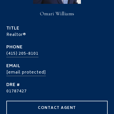
Omari Williams
TITLE
Realtor®
PHONE
(415) 205-8101
EMAIL
[email protected]
DRE #
01787427
CONTACT AGENT