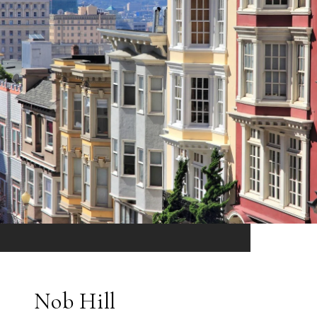
Nob Hill