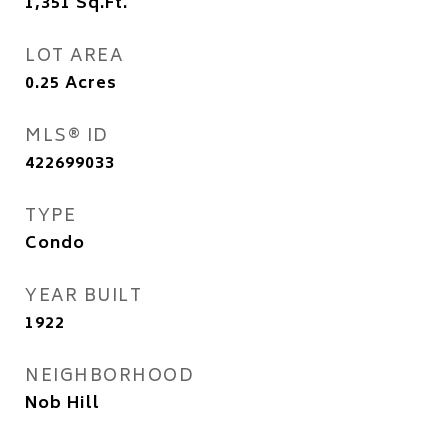
1,351
Sq.Ft.
LOT AREA
0.25
Acres
MLS® ID
422699033
TYPE
Condo
YEAR BUILT
1922
NEIGHBORHOOD
Nob Hill