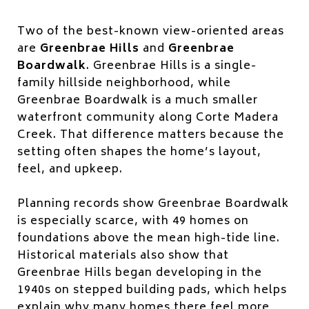
Two of the best-known view-oriented areas
are
Greenbrae Hills
and
Greenbrae
Boardwalk
. Greenbrae Hills is a single-
family hillside neighborhood, while
Greenbrae Boardwalk is a much smaller
waterfront community along Corte Madera
Creek. That difference matters because the
setting often shapes the home’s layout,
feel, and upkeep.
Planning records show Greenbrae Boardwalk
is especially scarce, with 49 homes on
foundations above the mean high-tide line.
Historical materials also show that
Greenbrae Hills began developing in the
1940s on stepped building pads, which helps
explain why many homes there feel more