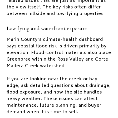
related issues that are just as important as
the view itself. The key risks often differ
between hillside and low-lying properties.
Low-lying and waterfront exposure
Marin County’s climate-health dashboard
says coastal flood risk is driven primarily by
elevation. Flood-control materials also place
Greenbrae within the Ross Valley and Corte
Madera Creek watershed.
If you are looking near the creek or bay
edge, ask detailed questions about drainage,
flood exposure, and how the site handles
heavy weather. These issues can affect
maintenance, future planning, and buyer
demand when it is time to sell.