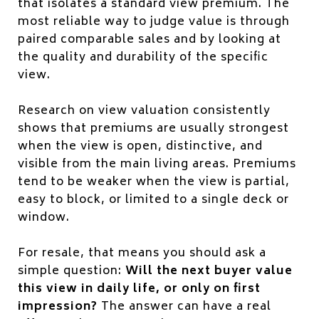
that isolates a standard view premium. The
most reliable way to judge value is through
paired comparable sales and by looking at
the quality and durability of the specific
view.
Research on view valuation consistently
shows that premiums are usually strongest
when the view is open, distinctive, and
visible from the main living areas. Premiums
tend to be weaker when the view is partial,
easy to block, or limited to a single deck or
window.
For resale, that means you should ask a
simple question:
Will the next buyer value
this view in daily life, or only on first
impression?
The answer can have a real