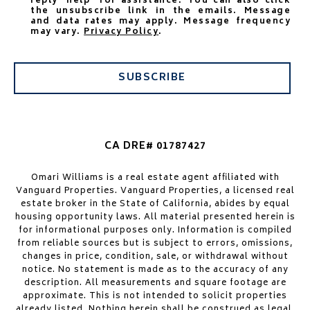
reply 'help' for assistance. You can also click
the unsubscribe link in the emails. Message
and data rates may apply. Message frequency
may vary.
Privacy Policy
.
SUBSCRIBE
CA DRE# 01787427
Omari Williams is a real estate agent affiliated with
Vanguard Properties. Vanguard Properties, a licensed real
estate broker in the State of California, abides by equal
housing opportunity laws. All material presented herein is
for informational purposes only. Information is compiled
from reliable sources but is subject to errors, omissions,
changes in price, condition, sale, or withdrawal without
notice. No statement is made as to the accuracy of any
description. All measurements and square footage are
approximate. This is not intended to solicit properties
already listed. Nothing herein shall be construed as legal,