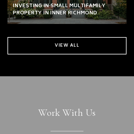
INVESTING IN SMALL MULTIFAMILY
PROPERTY IN INNER RICHMOND
VIEW ALL
Work With Us