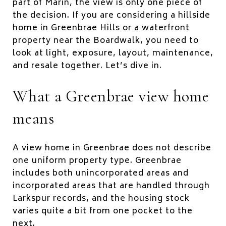
part of Marin, the view is only one piece of
the decision. If you are considering a hillside
home in Greenbrae Hills or a waterfront
property near the Boardwalk, you need to
look at light, exposure, layout, maintenance,
and resale together. Let’s dive in.
What a Greenbrae view home
means
A view home in Greenbrae does not describe
one uniform property type. Greenbrae
includes both unincorporated areas and
incorporated areas that are handled through
Larkspur records, and the housing stock
varies quite a bit from one pocket to the
next.