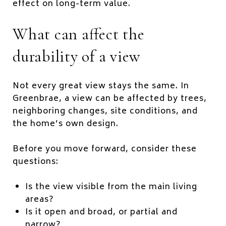
effect on long-term value.
What can affect the
durability of a view
Not every great view stays the same. In
Greenbrae, a view can be affected by trees,
neighboring changes, site conditions, and
the home’s own design.
Before you move forward, consider these
questions:
Is the view visible from the main living
areas?
Is it open and broad, or partial and
narrow?