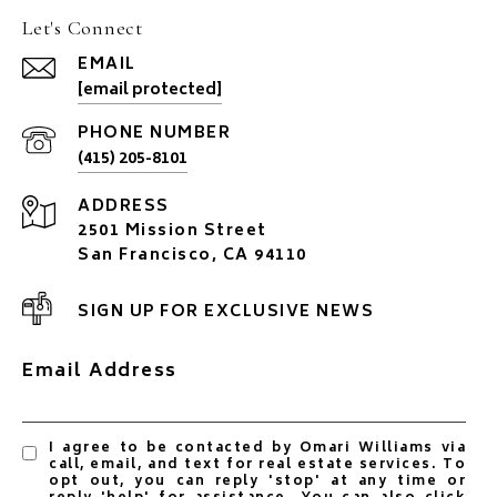
Let's Connect
EMAIL
[email protected]
PHONE NUMBER
(415) 205-8101
ADDRESS
2501 Mission Street
San Francisco, CA 94110
SIGN UP FOR EXCLUSIVE NEWS
Email Address
I agree to be contacted by Omari Williams via
call, email, and text for real estate services. To
opt out, you can reply 'stop' at any time or