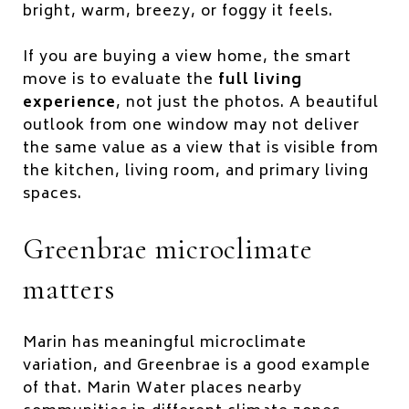
bright, warm, breezy, or foggy it feels.
If you are buying a view home, the smart
move is to evaluate the
full living
experience
, not just the photos. A beautiful
outlook from one window may not deliver
the same value as a view that is visible from
the kitchen, living room, and primary living
spaces.
Greenbrae microclimate
matters
Marin has meaningful microclimate
variation, and Greenbrae is a good example
of that. Marin Water places nearby