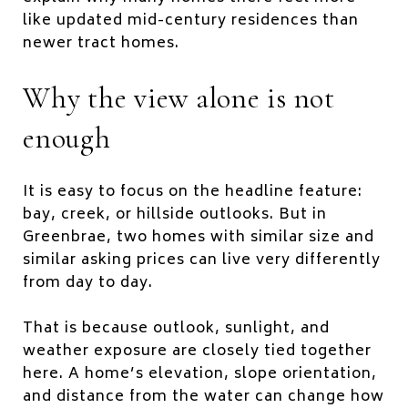
like updated mid-century residences than
newer tract homes.
Why the view alone is not
enough
It is easy to focus on the headline feature:
bay, creek, or hillside outlooks. But in
Greenbrae, two homes with similar size and
similar asking prices can live very differently
from day to day.
That is because outlook, sunlight, and
weather exposure are closely tied together
here. A home’s elevation, slope orientation,
and distance from the water can change how