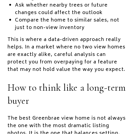
Ask whether nearby trees or future
changes could affect the outlook
Compare the home to similar sales, not
just to non-view inventory
This is where a data-driven approach really
helps. In a market where no two view homes
are exactly alike, careful analysis can
protect you from overpaying for a feature
that may not hold value the way you expect.
How to think like a long-term
buyer
The best Greenbrae view home is not always
the one with the most dramatic listing
photos. It is the one that balances setting,