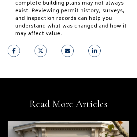
complete building plans may not always
exist. Reviewing permit history, surveys,
and inspection records can help you
understand what was changed and how it
may affect value.
Read More Articles