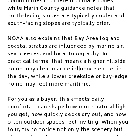
communities in different climate zones,
while Marin County guidance notes that
north-facing slopes are typically cooler and
south-facing slopes are typically drier.
NOAA also explains that Bay Area fog and
coastal stratus are influenced by marine air,
sea breezes, and local topography. In
practical terms, that means a higher hillside
home may clear marine influence earlier in
the day, while a lower creekside or bay-edge
home may feel more maritime.
For you as a buyer, this affects daily
comfort. It can shape how much natural light
you get, how quickly decks dry out, and how
often outdoor spaces feel inviting. When you
tour, try to notice not only the scenery but