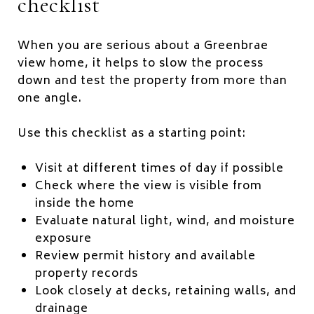
checklist
When you are serious about a Greenbrae
view home, it helps to slow the process
down and test the property from more than
one angle.
Use this checklist as a starting point:
Visit at different times of day if possible
Check where the view is visible from
inside the home
Evaluate natural light, wind, and moisture
exposure
Review permit history and available
property records
Look closely at decks, retaining walls, and
drainage