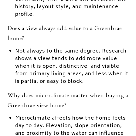
history, layout style, and maintenance
profile.
Does a view always add value to a Greenbrae
home?
Not always to the same degree. Research
shows a view tends to add more value
when it is open, distinctive, and visible
from primary living areas, and less when it
is partial or easy to block.
Why does microclimate matter when buying a
Greenbrae view home?
Microclimate affects how the home feels
day to day. Elevation, slope orientation,
and proximity to the water can influence