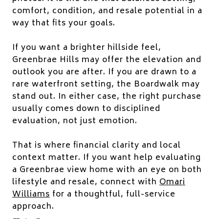
comfort, condition, and resale potential in a
way that fits your goals.
If you want a brighter hillside feel,
Greenbrae Hills may offer the elevation and
outlook you are after. If you are drawn to a
rare waterfront setting, the Boardwalk may
stand out. In either case, the right purchase
usually comes down to disciplined
evaluation, not just emotion.
That is where financial clarity and local
context matter. If you want help evaluating
a Greenbrae view home with an eye on both
lifestyle and resale, connect with
Omari
Williams
for a thoughtful, full-service
approach.