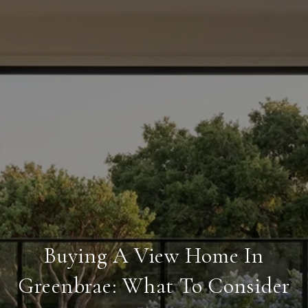
Buying A View Home In
Greenbrae: What To Consider