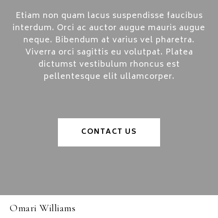
Etiam non quam lacus suspendisse faucibus
interdum. Orci ac auctor augue mauris augue
neque. Bibendum at varius vel pharetra.
Viverra orci sagittis eu volutpat. Platea
dictumst vestibulum rhoncus est
pellentesque elit ullamcorper.
CONTACT US
Omari Williams