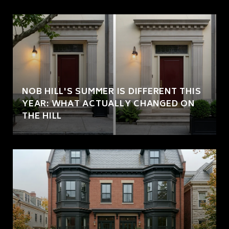
NOB HILL'S SUMMER IS DIFFERENT THIS
YEAR: WHAT ACTUALLY CHANGED ON
THE HILL