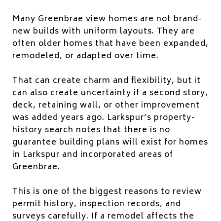
Many Greenbrae view homes are not brand-
new builds with uniform layouts. They are
often older homes that have been expanded,
remodeled, or adapted over time.
That can create charm and flexibility, but it
can also create uncertainty if a second story,
deck, retaining wall, or other improvement
was added years ago. Larkspur’s property-
history search notes that there is no
guarantee building plans will exist for homes
in Larkspur and incorporated areas of
Greenbrae.
This is one of the biggest reasons to review
permit history, inspection records, and
surveys carefully. If a remodel affects the