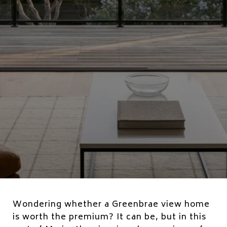
Wondering whether a Greenbrae view home
is worth the premium? It can be, but in this