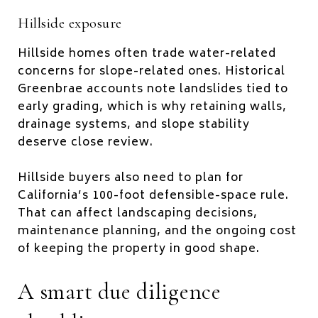
Hillside exposure
Hillside homes often trade water-related
concerns for slope-related ones. Historical
Greenbrae accounts note landslides tied to
early grading, which is why retaining walls,
drainage systems, and slope stability
deserve close review.
Hillside buyers also need to plan for
California’s 100-foot defensible-space rule.
That can affect landscaping decisions,
maintenance planning, and the ongoing cost
of keeping the property in good shape.
A smart due diligence