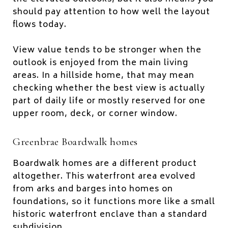
should pay attention to how well the layout
flows today.
View value tends to be stronger when the
outlook is enjoyed from the main living
areas. In a hillside home, that may mean
checking whether the best view is actually
part of daily life or mostly reserved for one
upper room, deck, or corner window.
Greenbrae Boardwalk homes
Boardwalk homes are a different product
altogether. This waterfront area evolved
from arks and barges into homes on
foundations, so it functions more like a small
historic waterfront enclave than a standard
subdivision.