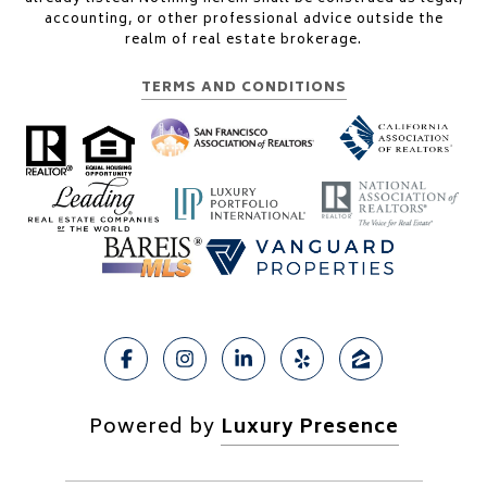
accounting, or other professional advice outside the
realm of real estate brokerage.
TERMS AND CONDITIONS
Powered by
Luxury Presence