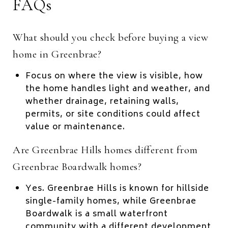
FAQs
What should you check before buying a view
home in Greenbrae?
Focus on where the view is visible, how
the home handles light and weather, and
whether drainage, retaining walls,
permits, or site conditions could affect
value or maintenance.
Are Greenbrae Hills homes different from
Greenbrae Boardwalk homes?
Yes. Greenbrae Hills is known for hillside
single-family homes, while Greenbrae
Boardwalk is a small waterfront
community with a different development