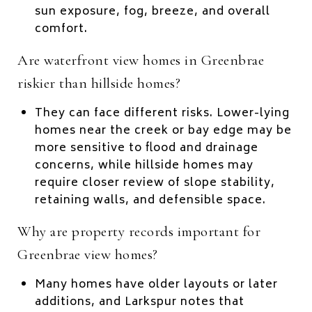
sun exposure, fog, breeze, and overall
comfort.
Are waterfront view homes in Greenbrae
riskier than hillside homes?
They can face different risks. Lower-lying
homes near the creek or bay edge may be
more sensitive to flood and drainage
concerns, while hillside homes may
require closer review of slope stability,
retaining walls, and defensible space.
Why are property records important for
Greenbrae view homes?
Many homes have older layouts or later
additions, and Larkspur notes that