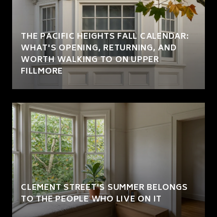
THE PACIFIC HEIGHTS FALL CALENDAR:
WHAT'S OPENING, RETURNING, AND
WORTH WALKING TO ON UPPER
FILLMORE
CLEMENT STREET'S SUMMER BELONGS
TO THE PEOPLE WHO LIVE ON IT