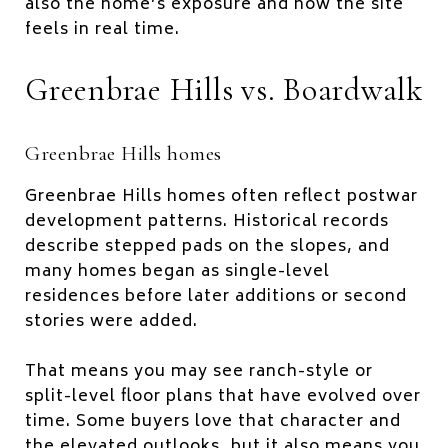
also the home’s exposure and how the site
feels in real time.
Greenbrae Hills vs. Boardwalk
Greenbrae Hills homes
Greenbrae Hills homes often reflect postwar
development patterns. Historical records
describe stepped pads on the slopes, and
many homes began as single-level
residences before later additions or second
stories were added.
That means you may see ranch-style or
split-level floor plans that have evolved over
time. Some buyers love that character and
the elevated outlooks, but it also means you