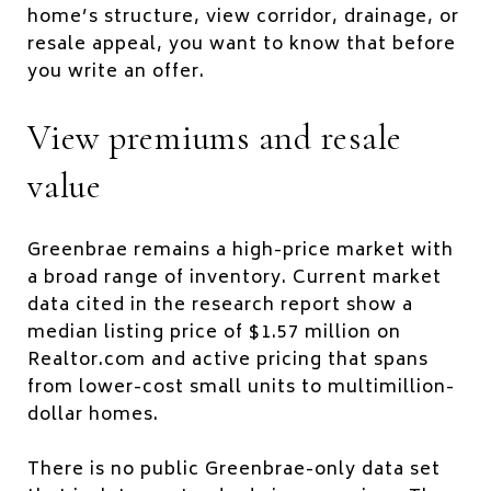
home’s structure, view corridor, drainage, or
resale appeal, you want to know that before
you write an offer.
View premiums and resale
value
Greenbrae remains a high-price market with
a broad range of inventory. Current market
data cited in the research report show a
median listing price of $1.57 million on
Realtor.com and active pricing that spans
from lower-cost small units to multimillion-
dollar homes.
There is no public Greenbrae-only data set