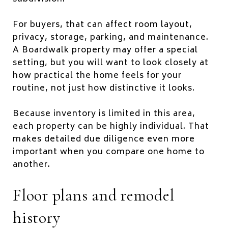
For buyers, that can affect room layout,
privacy, storage, parking, and maintenance.
A Boardwalk property may offer a special
setting, but you will want to look closely at
how practical the home feels for your
routine, not just how distinctive it looks.
Because inventory is limited in this area,
each property can be highly individual. That
makes detailed due diligence even more
important when you compare one home to
another.
Floor plans and remodel
history