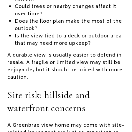
Could trees or nearby changes affect it
over time?
Does the floor plan make the most of the
outlook?
Is the view tied to a deck or outdoor area
that may need more upkeep?
A durable view is usually easier to defend in
resale. A fragile or limited view may still be
enjoyable, but it should be priced with more
caution.
Site risk: hillside and
waterfront concerns
A Greenbrae view home may come with site-